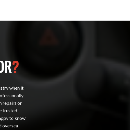
OR
?
ustry when it
rofessionally
n repairs or
e trusted
happy to know
nd oversea