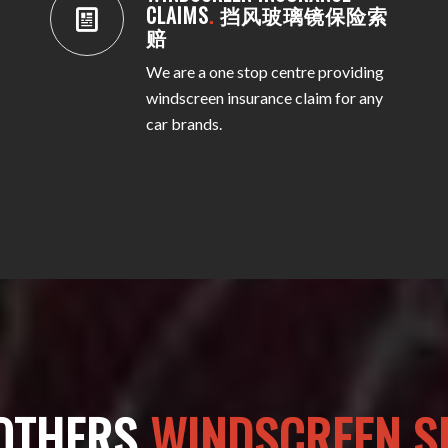
CLAIMS
.
挡风玻璃镜保险索
赔
We are a one stop centre providing
windscreen insurance claim for any
car brands.
OTHERS
WINDSCREEN SP