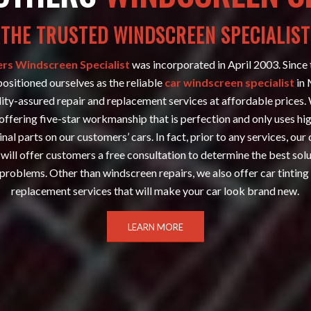
THE TRUSTED WINDSCREEN SPECIALIST
rs Windscreen Specialist
was incorporated in April 2003. Since
positioned ourselves as the reliable
car windscreen specialist
in 
ity-assured repair and replacement services at affordable prices.
offering five-star workmanship that is perfection and only uses hi
inal parts on our customers’ cars. In fact, prior to any services, our 
will offer customers a free consultation to determine the best solu
problems. Other than windscreen repairs, we also offer car tinting
replacement services that will make your car look brand new.
LEARN MORE