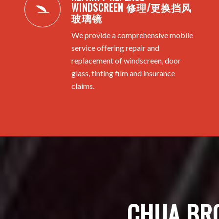
WINDSCREEN 修理/更换挡风
玻璃镜
We provide a comprehensive mobile
service offering repair and
replacement of windscreen, door
glass, tinting film and insurance
claims.
CHUA BR