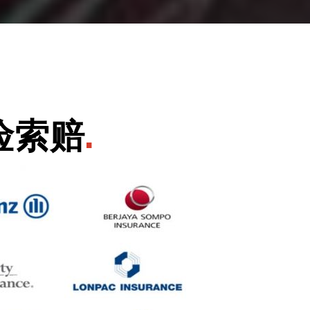
险索赔
.