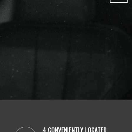
4 CONVENIENTLY LOCATED