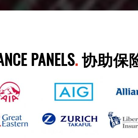
ANCE PANELS
.
协助保