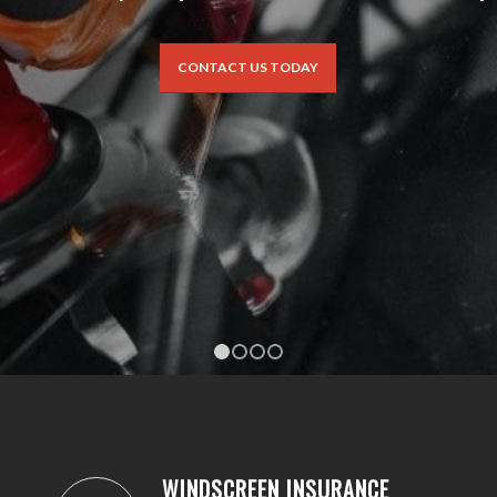
CONTACT US TODAY
1
2
3
4
WINDSCREEN INSURANCE