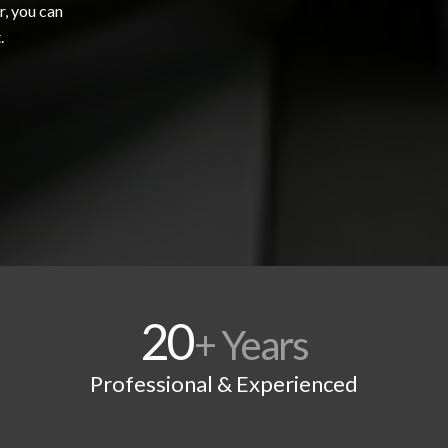
r, you can
.
20
+ Years
Professional & Experienced