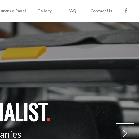
surance Panel
Gallery
FAQ
Contact Us
ALIST
.
anies
Next