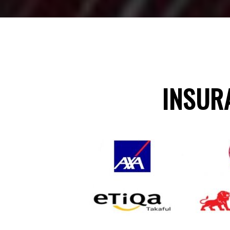
INSUR