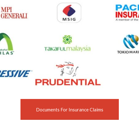
Documents For Insurance Claims