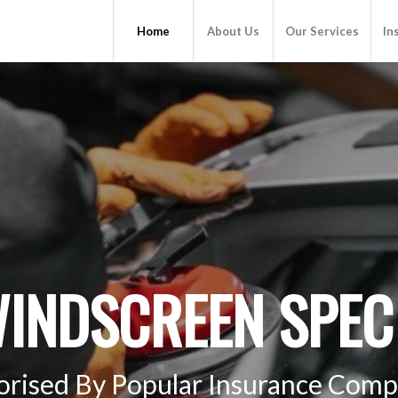
Home
About Us
Our Services
In
INDSCREEN SPECI
orised By Popular Insurance Comp