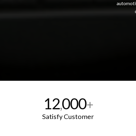
automotiv
12
000
,
+
Satisfy Customer