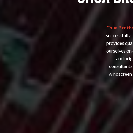
Chua Brothe
successfully 
provides qual
ourselves on 
and orig
consultants 
windscreen 