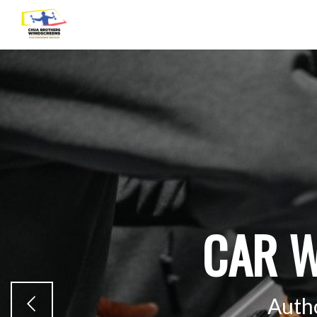
CAR W
Auth