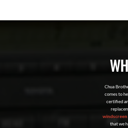
WH
Chua Brother
comes to hel
certified a
replacem
windscreen 
that we h