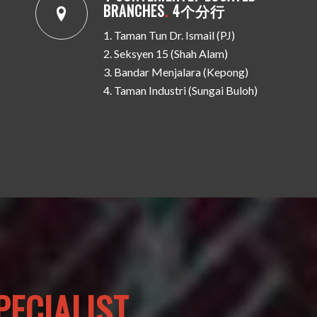
BRANCHES
.
4个分行
1. Taman Tun Dr. Ismail (PJ)
2. Seksyen 15 (Shah Alam)
3. Bandar Menjalara (Kepong)
4. Taman Industri (Sungai Buloh)
ECIALIST.