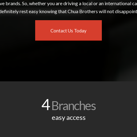
e brands. So, whether you are driving a local or an international ca
definitely rest easy knowing that Chua Brothers will not disappoint
Contact Us Today
4
Branches
easy access