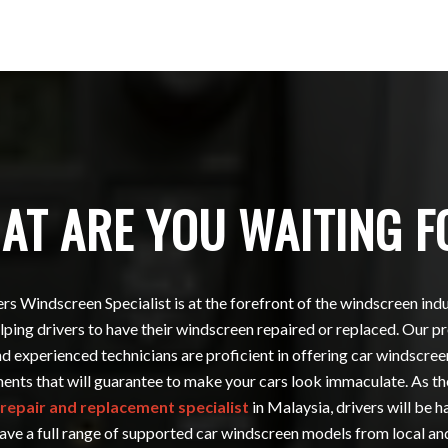
AT ARE YOU WAITING F
s Windscreen Specialist is at the forefront of the windscreen ind
ping drivers to have their windscreen repaired or replaced. Our p
nd experienced technicians are proficient in offering car windscree
ents that will guarantee to make your cars look immaculate. As th
repair and replacement specialist
in Malaysia, drivers will be 
ave a full range of supported car windscreen models from local a