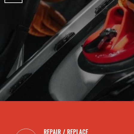
REPAIR / REPLACE