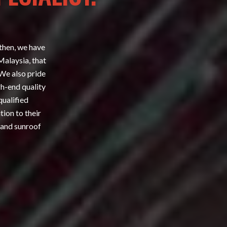
 then, we have
Malaysia, that
 We also pride
gh-end quality
qualified
tion to their
 and sunroof